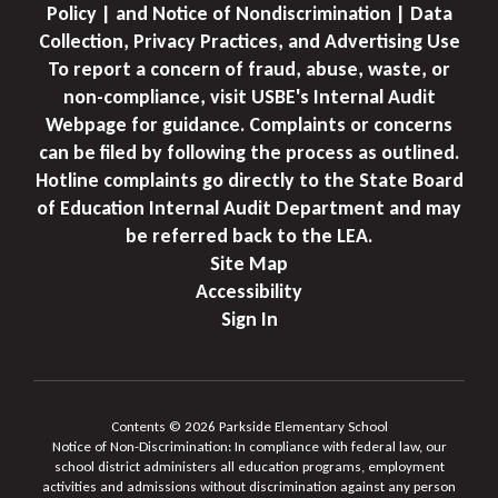
Policy | and Notice of Nondiscrimination | Data
Collection, Privacy Practices, and Advertising Use
To report a concern of fraud, abuse, waste, or
non-compliance, visit USBE's Internal Audit
Webpage for guidance. Complaints or concerns
can be filed by following the process as outlined.
Hotline complaints go directly to the State Board
of Education Internal Audit Department and may
be referred back to the LEA.
Site Map
Accessibility
Sign In
Contents © 2026 Parkside Elementary School
Notice of Non-Discrimination: In compliance with federal law, our
school district administers all education programs, employment
activities and admissions without discrimination against any person