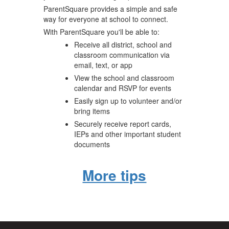
ParentSquare provides a simple and safe
way for everyone at school to connect.
With ParentSquare you'll be able to:
Receive all district, school and
classroom communication via
email, text, or app
View the school and classroom
calendar and RSVP for events
Easily sign up to volunteer and/or
bring items
Securely receive report cards,
IEPs and other important student
documents
More tips