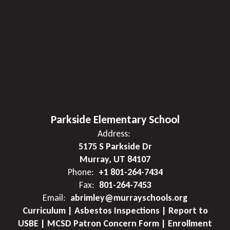
Parkside Elementary School
Address:
5175 S Parkside Dr
Murray, UT 84107
Phone:
+1 801-264-7434
Fax:
801-264-7453
Email:
abrimley@murrayschools.org
Curriculum | Asbestos Inspections | Report to
USBE | MCSD Patron Concern Form | Enrollment