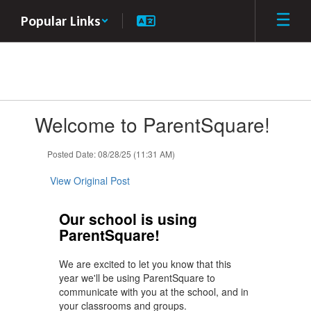
Skip
Popular Links
to
main
content
Contains
Welcome to ParentSquare!
1
slides.
Use
Posted Date: 08/28/25 (11:31 AM)
the
next
View Original Post
and
previous
Our school is using
buttons
ParentSquare!
to
navigate.
We are excited to let you know that this
year we'll be using ParentSquare to
communicate with you at the school, and in
your classrooms and groups.