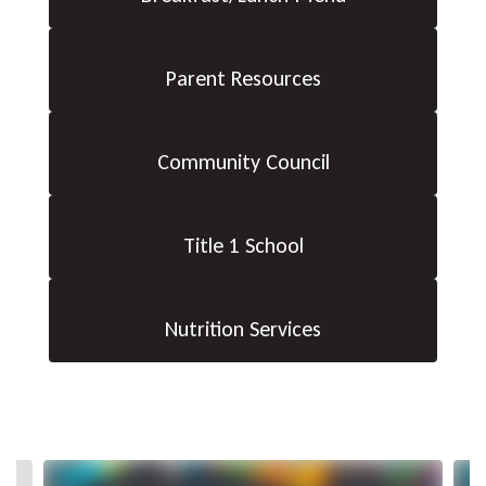
Parent Resources
Community Council
Title 1 School
Nutrition Services
Contains