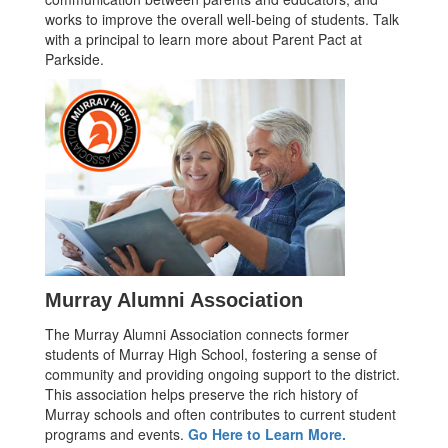
works to improve the overall well-being of students. Talk
with a principal to learn more about Parent Pact at
Parkside.
Murray Alumni Association
The Murray Alumni Association connects former
students of Murray High School, fostering a sense of
community and providing ongoing support to the district.
This association helps preserve the rich history of
Murray schools and often contributes to current student
programs and events.
Go Here to Learn More.