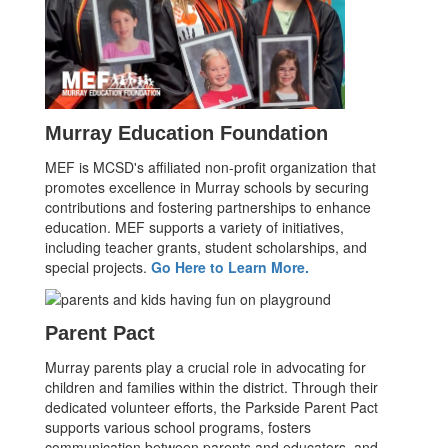
Murray Education Foundation
MEF is MCSD's affiliated non-profit organization that
promotes excellence in Murray schools by securing
contributions and fostering partnerships to enhance
education. MEF supports a variety of initiatives,
including teacher grants, student scholarships, and
special projects.
Go Here to Learn More.
Parent Pact
Murray parents play a crucial role in advocating for
children and families within the district. Through their
dedicated volunteer efforts, the Parkside Parent Pact
supports various school programs, fosters
communication between parents and educators, and