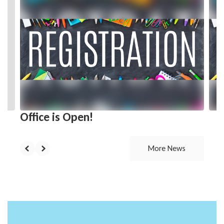
3
slides.
Use
the
next
and
previous
buttons
to
navigate.
Office is Open!
More News