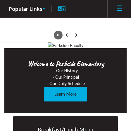
Skip
Popular Links
to
main
content
Pause
Previous
Next
Homepage
Welcome to Parkside Elementary
- Our History

- Our Principal

- Our Daily Schedule
Learn More
Breakfast/Lunch Menu