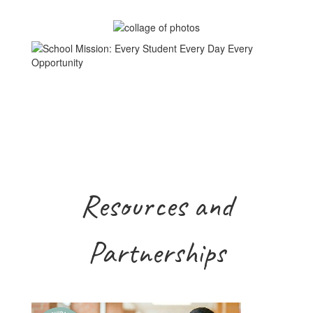
Resources and
Partnerships