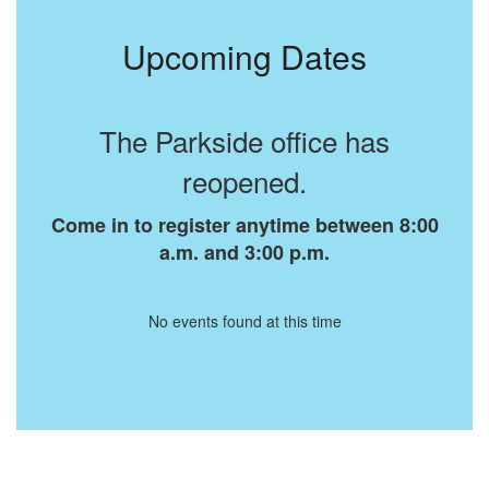
Upcoming Dates
The Parkside office has
reopened.
Come in to register anytime between 8:00
a.m. and 3:00 p.m.
No events found at this time