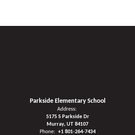
Parkside Elementary School
Address:
5175 S Parkside Dr
Murray, UT 84107
Phone:
+1 801-264-7434