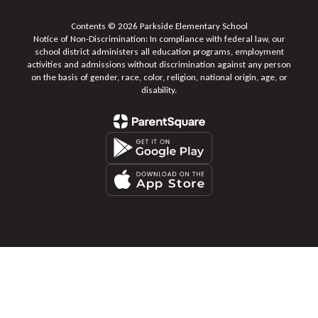
Contents © 2026 Parkside Elementary School
Notice of Non-Discrimination: In compliance with federal law, our
school district administers all education programs, employment
activities and admissions without discrimination against any person
on the basis of gender, race, color, religion, national origin, age, or
disability.