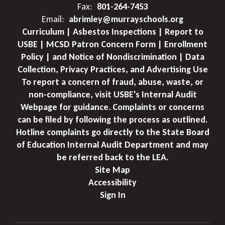
Fax:
801-264-7453
Email:
abrimley@murrayschools.org
Curriculum | Asbestos Inspections | Report to
USBE | MCSD Patron Concern Form | Enrollment
Policy | and Notice of Nondiscrimination | Data
Collection, Privacy Practices, and Advertising Use
To report a concern of fraud, abuse, waste, or
non-compliance, visit USBE's Internal Audit
Webpage for guidance. Complaints or concerns
can be filed by following the process as outlined.
Hotline complaints go directly to the State Board
of Education Internal Audit Department and may
be referred back to the LEA.
Site Map
Accessibility
Sign In