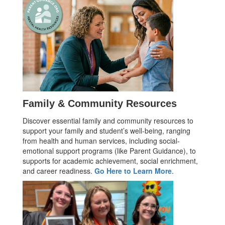
Family & Community Resources
Discover essential family and community resources to
support your family and student’s well-being, ranging
from health and human services, including social-
emotional support programs (like Parent Guidance), to
supports for academic achievement, social enrichment,
and career readiness.
Go Here to Learn More
.